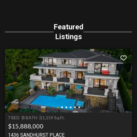
Featured
Listings
7 BED
8 BATH
11,159 Sq.Ft.
$15,888,000
1436 SANDHURST PLACE