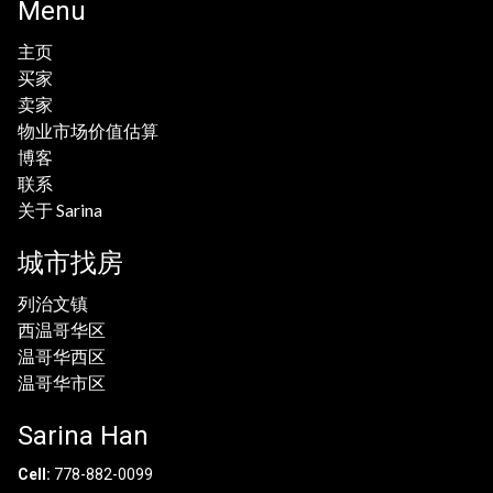
Menu
主页
买家
卖家
物业市场价值估算
博客
联系
关于 Sarina
城市找房
列治文镇
西温哥华区
温哥华西区
温哥华市区
Sarina Han
Cell:
778-882-0099