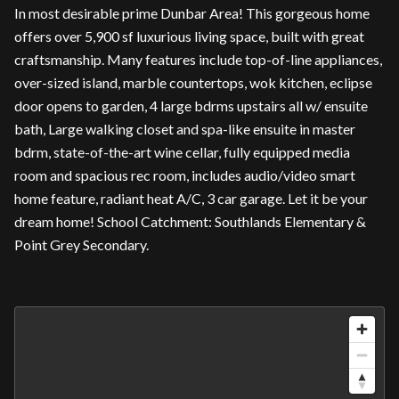
In most desirable prime Dunbar Area! This gorgeous home
offers over 5,900 sf luxurious living space, built with great
craftsmanship. Many features include top-of-line appliances,
over-sized island, marble countertops, wok kitchen, eclipse
door opens to garden, 4 large bdrms upstairs all w/ ensuite
bath, Large walking closet and spa-like ensuite in master
bdrm, state-of-the-art wine cellar, fully equipped media
room and spacious rec room, includes audio/video smart
home feature, radiant heat A/C, 3 car garage. Let it be your
dream home! School Catchment: Southlands Elementary &
Point Grey Secondary.