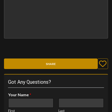
SHARE
Got Any Questions?
Your Name
*
First
Last