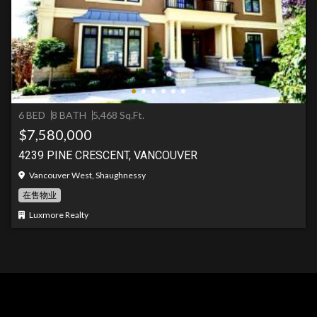
6 BED
8 BATH
5,468 Sq.Ft.
$7,580,000
4239 PINE CRESCENT, VANCOUVER
Vancouver West, Shaughnessy
在售物业
Luxmore Realty