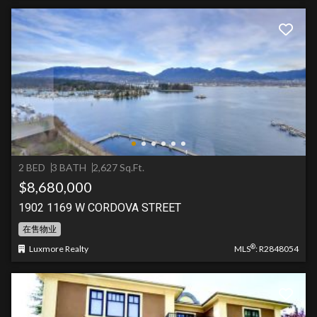
2 BED
3 BATH
2,627 Sq.Ft.
$8,680,000
1902 1169 W CORDOVA STREET
在售物业
®
Luxmore Realty
MLS
: R2848054