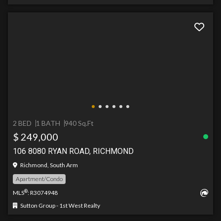
2 BED
1 BATH
940 Sq.Ft
$ 249,000
106 8080 RYAN ROAD, RICHMOND
Richmond, South Arm
Apartment/Condo
®
MLS
: R3074948
Sutton Group - 1st West Realty