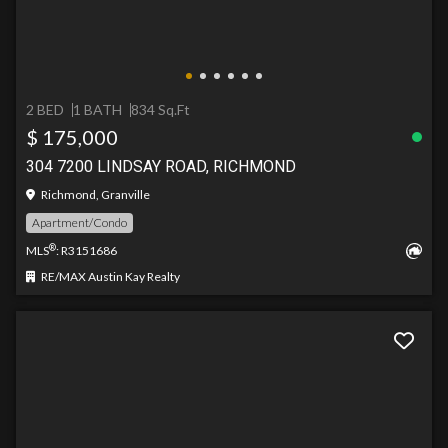
2 BED
1 BATH
834 Sq.Ft
$ 175,000
304 7200 LINDSAY ROAD, RICHMOND
Richmond, Granville
Apartment/Condo
®
MLS
: R3151686
RE/MAX Austin Kay Realty