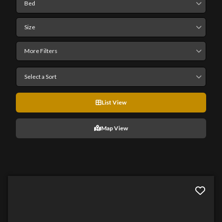
Bed
Size
More Filters
Select a Sort
List View
Map View