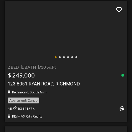
2 BED
1 BATH
910 Sq.Ft
$ 249,000
123 8051 RYAN ROAD, RICHMOND
Richmond, South Arm
Apartment/Condo
®
MLS
: R3141676
RE/MAX City Realty