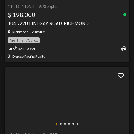
1 BED
1 BATH
623 Sq.Ft
$ 198,000
104 7220 LINDSAY ROAD, RICHMOND
Richmond, Granville
Apartment/Condo
®
MLS
: R3150534
Dracco Pacific Realty
1 BED
1 BATH
635 Sq.Ft