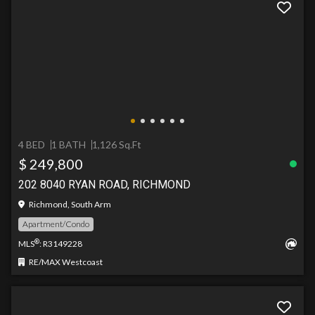
4 BED
1 BATH
1,126 Sq.Ft
$ 249,800
202 8040 RYAN ROAD, RICHMOND
Richmond, South Arm
Apartment/Condo
®
MLS
: R3149228
RE/MAX Westcoast