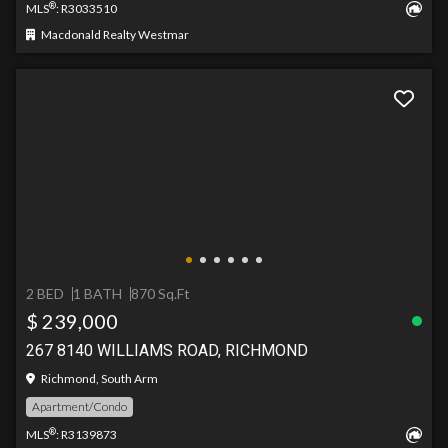
®
MLS
: R3033510
Macdonald Realty Westmar
2 BED
1 BATH
870 Sq.Ft
$ 239,000
267 8140 WILLIAMS ROAD, RICHMOND
Richmond, South Arm
Apartment/Condo
®
MLS
: R3139873