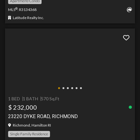
Apartment/Condo
®
MLS
: R3134368
Latitude Realty Inc.
1 BED
1 BATH
570 Sq.Ft
$ 232,000
23220 DYKE ROAD, RICHMOND
Richmond, Hamilton RI
Single Family Residence