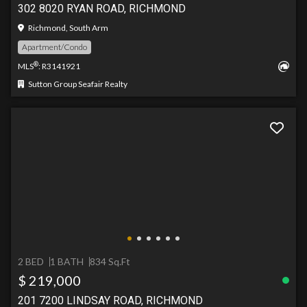
302 8020 RYAN ROAD, RICHMOND
Richmond, South Arm
Apartment/Condo
®
MLS
: R3141921
Sutton Group Seafair Realty
2 BED
1 BATH
834 Sq.Ft
$ 219,000
201 7200 LINDSAY ROAD, RICHMOND