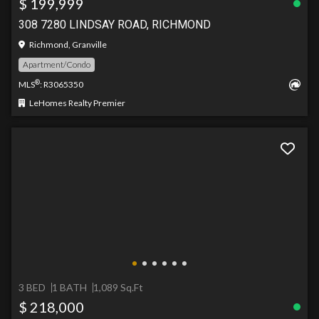
$ 199,999
308 7280 LINDSAY ROAD, RICHMOND
Richmond, Granville
Apartment/Condo
®
MLS
: R3065350
LeHomes Realty Premier
3 BED
1 BATH
1,089 Sq.Ft
$ 218,000