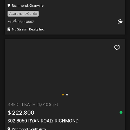
Richmond, Granville
Apartment/Condo
®
MLS
: R3110867
Nu Stream Realty Inc.
3 BED
1 BATH
1,040 Sq.Ft
$ 222,800
302 8060 RYAN ROAD, RICHMOND
Richmond, South Arm