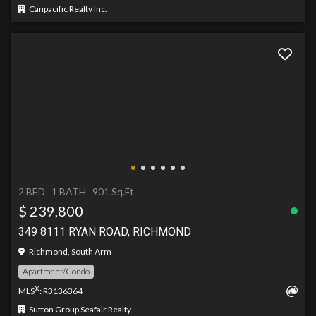
Canpacific Realty Inc.
2 BED
1 BATH
901 Sq.Ft
$ 239,800
349 8111 RYAN ROAD, RICHMOND
Richmond, South Arm
Apartment/Condo
®
MLS
: R3136364
Sutton Group Seafair Realty