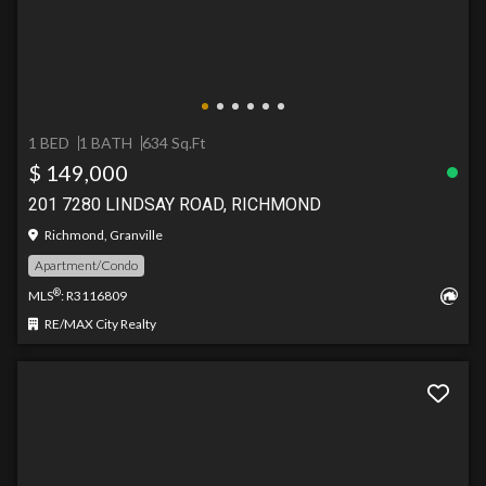
1 BED
1 BATH
634 Sq.Ft
$ 149,000
201 7280 LINDSAY ROAD, RICHMOND
Richmond, Granville
Apartment/Condo
®
MLS
: R3116809
RE/MAX City Realty