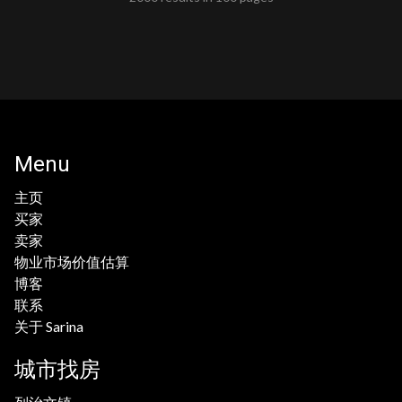
Menu
主页
买家
卖家
物业市场价值估算
博客
联系
关于 Sarina
城市找房