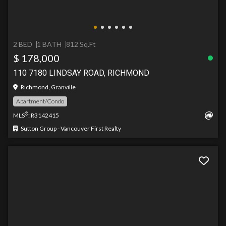
2 BED
1 BATH
812 Sq.Ft
$ 178,000
110 7180 LINDSAY ROAD, RICHMOND
Richmond, Granville
Apartment/Condo
®
MLS
: R3142415
Sutton Group - Vancouver First Realty