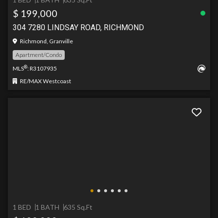
$ 199,000
304 7280 LINDSAY ROAD, RICHMOND
Richmond, Granville
Apartment/Condo
®
MLS
: R3107935
RE/MAX Westcoast
1 BED
1 BATH
635 Sq.Ft