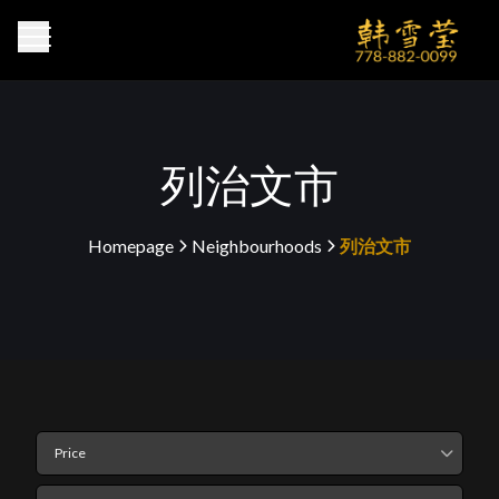
列治文市
Homepage
Neighbourhoods
列治文市
>
>
Price