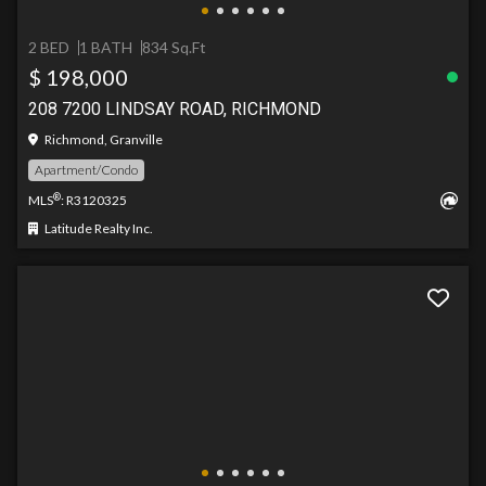
2 BED
1 BATH
834 Sq.Ft
$ 198,000
208 7200 LINDSAY ROAD, RICHMOND
Richmond, Granville
Apartment/Condo
®
MLS
: R3120325
Latitude Realty Inc.