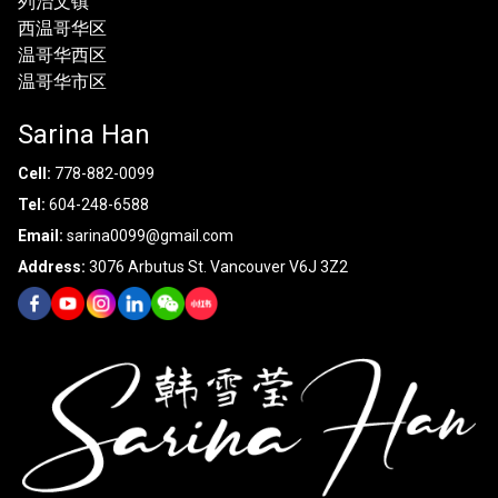
列治文镇
西温哥华区
温哥华西区
温哥华市区
Sarina Han
Cell:
778-882-0099
Tel:
604-248-6588
Email:
sarina0099@gmail.com
Address:
3076 Arbutus St. Vancouver V6J 3Z2