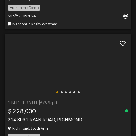
Apartment/Condo
®
MLS
: R3097094
Macdonald Realty Westmar
1 BED
1 BATH
675 Sq.Ft
$ 228,000
214 8031 RYAN ROAD, RICHMOND
Richmond, South Arm