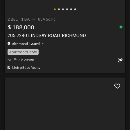
2 BED
1 BATH
834 Sq.Ft
$ 188,000
205 7240 LINDSAY ROAD, RICHMOND
Richmond, Granville
Apartment/Condo
®
MLS
: R3128980
Metro Edge Realty