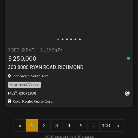
3 BED
2 BATH
1,139 Sq.Ft
$ 250,000
303 8080 RYAN ROAD, RICHMOND
Richmond, South Arm
Apartment/Condo
®
MLS
: R3091938
Royal Pacific Realty Corp.
«
1
2
3
4
5
...
100
»
2000 results in 100 pages