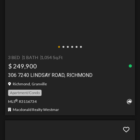
3 BED
1 BATH
1,054 Sq.Ft
$ 249,900
306 7240 LINDSAY ROAD, RICHMOND
Richmond, Granville
Apartment/Condo
®
MLS
: R3116734
Macdonald Realty Westmar