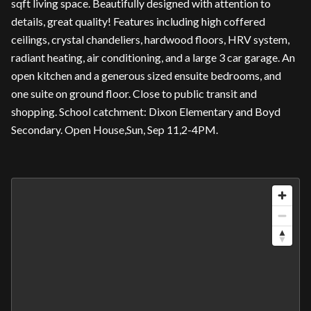
sqft living space. Beautifully designed with attention to
details, great quality! Features including high coffered
ceilings, crystal chandeliers, hardwood floors, HRV system,
radiant heating, air conditioning, and a large 3 car garage. An
open kitchen and a generous sized ensuite bedrooms, and
one suite on ground floor. Close to public transit and
shopping. School catchment: Dixon Elementary and Boyd
Secondary. Open House,Sun, Sep 11,2-4PM.