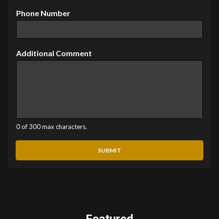
Phone Number
Additional Comment
0 of 300 max characters.
SUBMIT