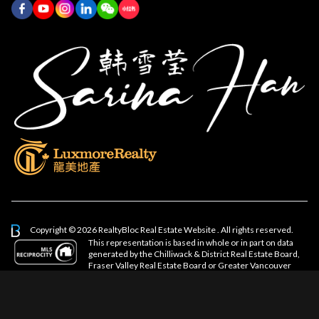
Copyright © 2026 RealtyBloc
Real Estate Website
. All rights reserved.
This representation is based in whole or in part on data
generated by the Chilliwack & District Real Estate Board,
Fraser Valley Real Estate Board or Greater Vancouver
REALTORS® which assumes no responsibility for its accuracy.