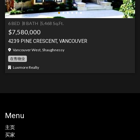
6 BED
8 BATH
5,468 Sq.Ft.
$7,580,000
4239 PINE CRESCENT, VANCOUVER
Vancouver West, Shaughnessy
在售物业
Luxmore Realty
Menu
主页
买家