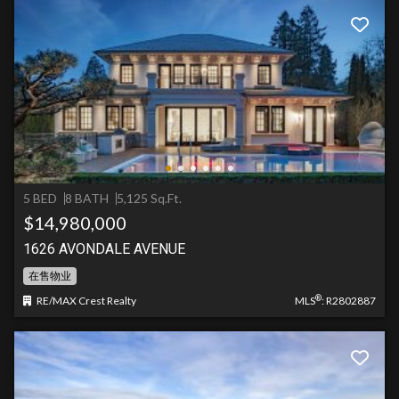
5 BED
8 BATH
5,125 Sq.Ft.
$14,980,000
1626 AVONDALE AVENUE
在售物业
®
RE/MAX Crest Realty
MLS
: R2802887