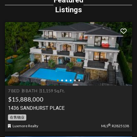
Featured
Listings
7 BED
8 BATH
11,159 Sq.Ft.
$15,888,000
1436 SANDHURST PLACE
在售物业
®
Luxmore Realty
MLS
: R2825138