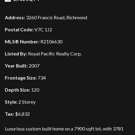
Address:
3260 Francis Road, Richmond
Postal Code:
V7C 1J2
MLS® Number:
R2106630
Listed By:
Royal Pacific Realty Corp.
Year Built:
2007
Frontage Size:
734
Depth Size:
120
Style:
2 Storey
Tax:
$6,832
Luxurious custom built home on a 7900 sqft lot, with 3781