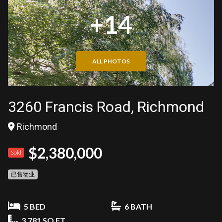
+14
ALL PHOTOS
3260 Francis Road, Richmond
Richmond
$2,380,000
Sold
已售物业
5 BED
6 BATH
3,781 SQ FT