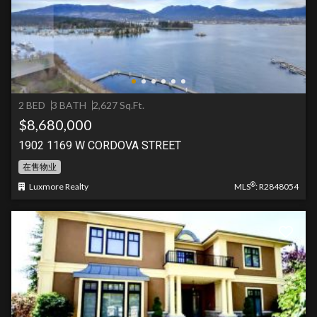
2 BED
3 BATH
2,627 Sq.Ft.
$8,680,000
1902 1169 W CORDOVA STREET
在售物业
®
Luxmore Realty
MLS
: R2848054