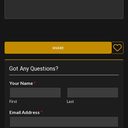
SHARE
Got Any Questions?
Your Name
*
First
Last
Email Address
*