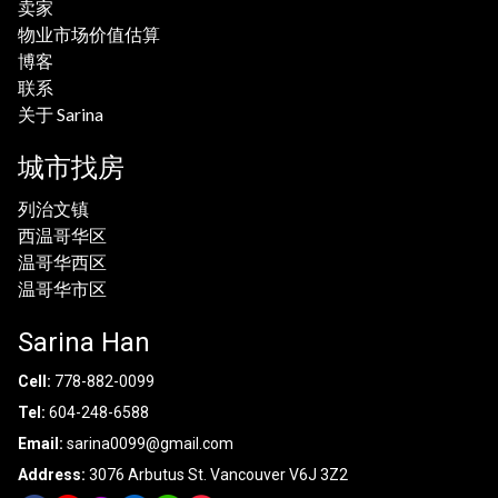
卖家
物业市场价值估算
博客
联系
关于 Sarina
城市找房
列治文镇
西温哥华区
温哥华西区
温哥华市区
Sarina Han
Cell:
778-882-0099
Tel:
604-248-6588
Email:
sarina0099@gmail.com
Address:
3076 Arbutus St. Vancouver V6J 3Z2