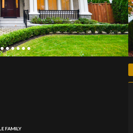
E FAMILY