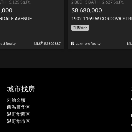
ATH
5,125 Sq.Ft.
2 BED
3 BATH
2,627 Sq.Ft.
,000
$8,680,000
NDALE AVENUE
1902 1169 W CORDOVA STR
在售物业
®
st Realty
MLS
: R2802887
Luxmore Realty
ML
城市找房
列治文镇
西温哥华区
温哥华西区
温哥华市区