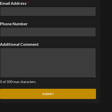
Email Address
*
Phone Number
Additional Comment
0 of 300 max characters.
SUBMIT