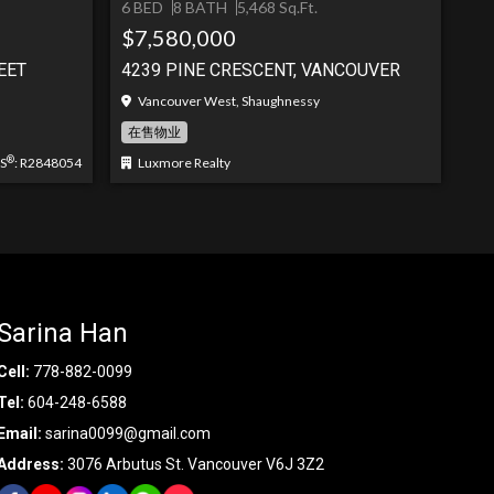
6 BED
8 BATH
5,468 Sq.Ft.
$7,580,000
EET
4239 PINE CRESCENT, VANCOUVER
Vancouver West, Shaughnessy
在售物业
®
S
: R2848054
Luxmore Realty
Sarina Han
Cell:
778-882-0099
Tel:
604-248-6588
Email:
sarina0099@gmail.com
Address:
3076 Arbutus St. Vancouver V6J 3Z2