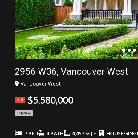
2956 W36, Vancouver West
Vancouver West
$5,580,000
Sold
已售物业
7 BED
4 BATH
4,457 SQ FT
HOUSE/SINGL