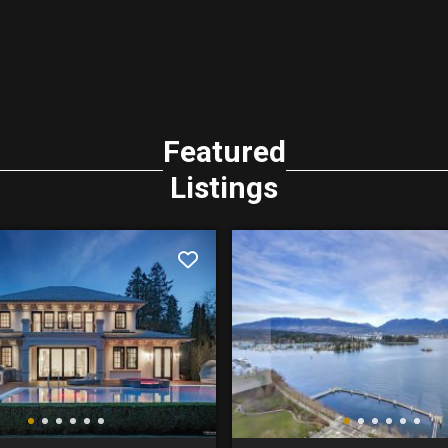
Featured
Listings