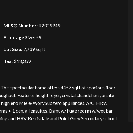
MLS® Number:
R2029949
Frontage Size:
59
Lot Size:
7,739 Sq ft
Tax:
$18,359
his spectacular home offers 4457 sqft of spacious floor
ughout. Features height foyer, crystal chandeliers, onsite
w/ high end Miele/Wolf/Subzero appliances. A/C, HRV,
rms + 1 den, all ensuites. Bsmt w/ huge rec rm w/wet bar,
oning and HRV. Kerrisdale and Point Grey Secondary school