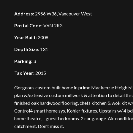
Address:
2956 W36, Vancouver West
Postal Code:
V6N 2R3
Year Built:
2008
Depth Size:
131
Parking:
3
Tax Year:
2015
Gorgeous custom built home in prime Mackenzie Heights! T
plan w/extensive custom millwork & attention to detail thro
finished oak hardwood flooring, chefs kitchen & wok kit 
Control4 smart home sys, Kohler fixtures. Upstairs w/ 4 bd
home theatre, - guest bedrooms. 2 car garage. Air conditi
catchment. Don't miss it.