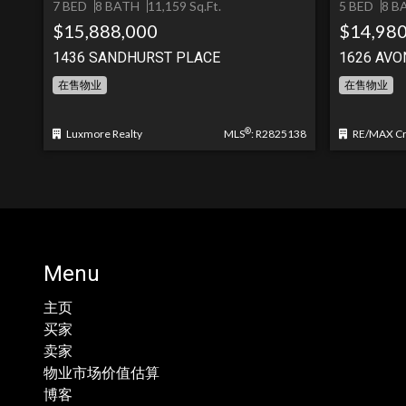
7 BED
8 BATH
11,159 Sq.Ft.
5 BED
8 B
$15,888,000
$14,980
1436 SANDHURST PLACE
1626 AVO
在售物业
在售物业
®
Luxmore Realty
MLS
: R2825138
RE/MAX Cre
Menu
主页
买家
卖家
物业市场价值估算
博客