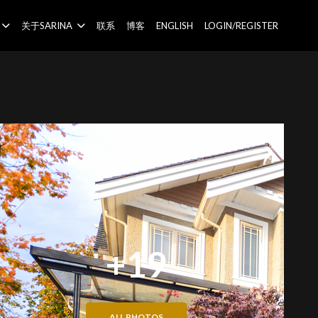
关于SARINA
联系
博客
ENGLISH
LOGIN/REGISTER
+19
ALL PHOTOS