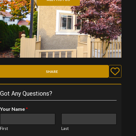
SHARE
Got Any Questions?
Your Name
*
First
Last