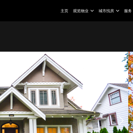
主页
观览物业
城市找房
服务